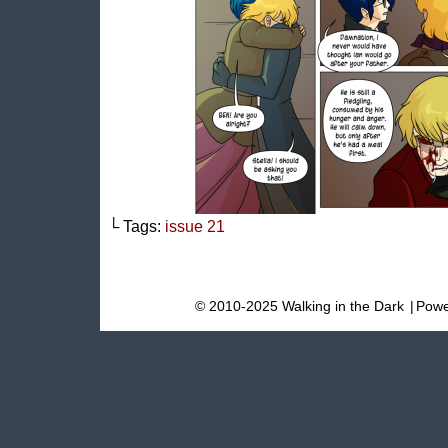
└ Tags:
issue 21
© 2010-2025 Walking in the Dark
|
Powe