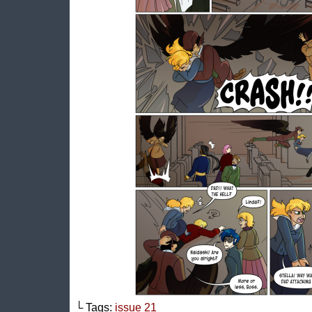
└ Tags:
issue 21