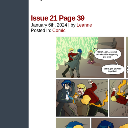
Issue 21 Page 39
January 6th, 2024
|
by
Leanne
Posted In:
Comic