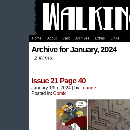
Home
About
Cast
Archives
Extras
Links
Archive for January, 2024
2 items.
Issue 21 Page 40
January 13th, 2024
|
by
Leanne
Posted In:
Comic