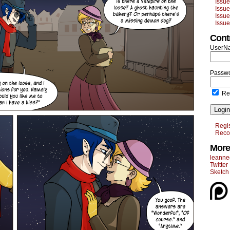
Issu
Issu
Issu
Issu
Cont
UserN
Passwo
Re
Login
Regis
Reco
More
leanne
Twitter
Sketch