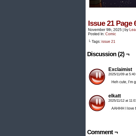
Issue 21 Page 
November 9th, 2025
|
by
Lea
Posted In:
Comic
└ Tags:
issue 21
Discussion (2) ¬
Exclaimist
2025/11/09 at 5:4
Heh cute, I’m g
elkatt
2025/11/12 at 11:
AAHHH I love
Comment ¬