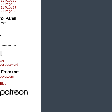
e 21 Page 69
e 21 Page 68
e 21 Page 67
e 21 Page 66
rol Panel
ame:
rd:
member me
ter
ver password
 From me:
gover.com
 Blog