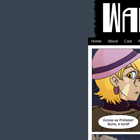
Home
About
Cast
A