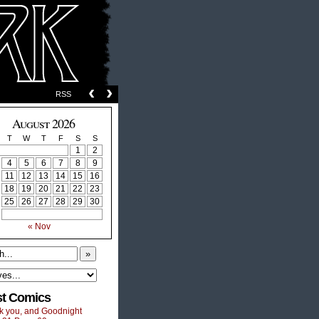
‹
›
RSS
August 2026
T
W
T
F
S
S
1
2
4
5
6
7
8
9
11
12
13
14
15
16
18
19
20
21
22
23
25
26
27
28
29
30
« Nov
»
st Comics
k you, and Goodnight