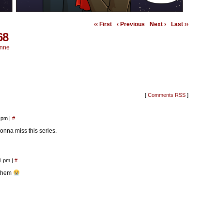
‹‹ First
‹ Previous
Next ›
Last ››
68
nne
[
Comments RSS
]
0 pm
|
#
onna miss this series.
01 pm
|
#
 them