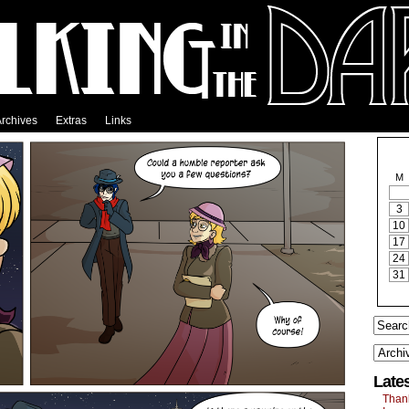
rchives
Extras
Links
M
3
10
17
24
31
Late
Than