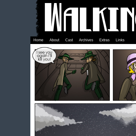
Home
About
Cast
Archives
Extras
Links