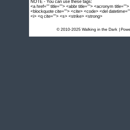
NOTE - You can use these tags:
<a href="" title=""> <abbr title=""> <acronym title=""
<blockquote cite=""> <cite> <code> <del datetime=
<i> <q cite=""> <s> <strike> <strong>
© 2010-2025 Walking in the Dark
|
Powe