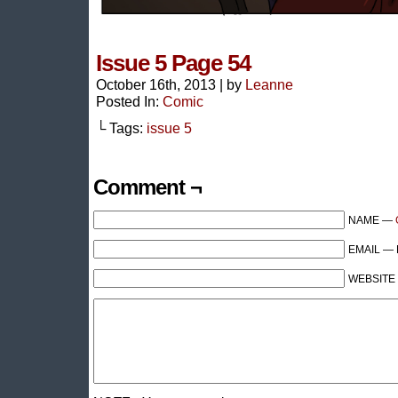
Issue 5 Page 54
October 16th, 2013
|
by
Leanne
Posted In:
Comic
└ Tags:
issue 5
Comment ¬
NAME —
EMAIL — R
WEBSITE